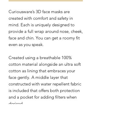
Curiousware’s 3D face masks are
created with comfort and safety in
mind. Each is uniquely designed to
provide a full wrap around nose, cheek,
face and chin. You can get a roomy fit
even as you speak.
Created using a breathable 100%
cotton material alongside an ultra soft
cotton as lining that embraces your
face gently. A middle layer that
constructed with water repellent fabric
is included that offers both protection
and a pocket for adding filters when
desired.
The nose wire sits flat on the top of 3D
face mask with a hidden slot for ease of