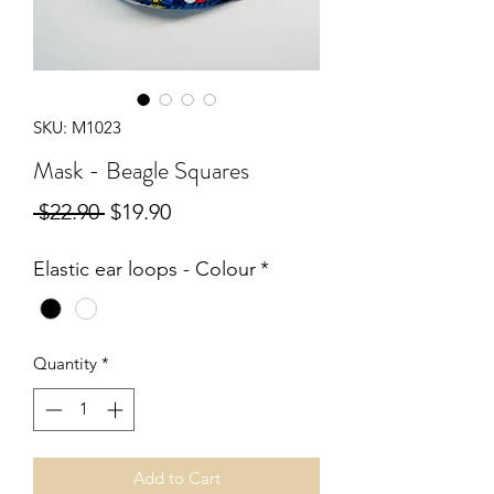
SKU: M1023
Mask - Beagle Squares
Regular
Sale
 $22.90 
$19.90
Price
Price
Elastic ear loops - Colour
*
Quantity
*
Add to Cart