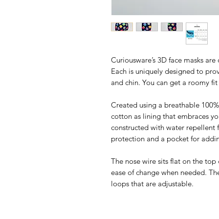
Curiousware’s 3D face masks are 
Each is uniquely designed to prov
and chin. You can get a roomy fi
Created using a breathable 100% 
cotton as lining that embraces yo
constructed with water repellent f
protection and a pocket for addin
The nose wire sits flat on the top
ease of change when needed. The 
loops that are adjustable.