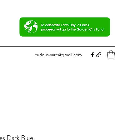
curiousware@gmail.com
es Dark Blue