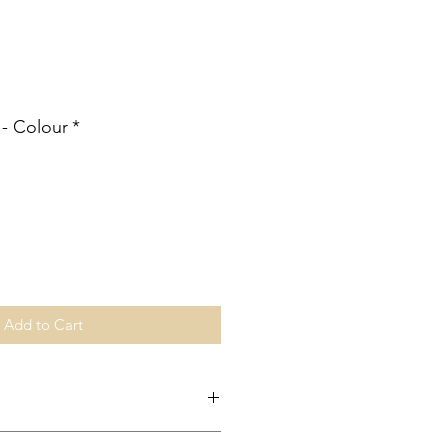
ale
rice
 - Colour
*
Add to Cart
ingapore is made through