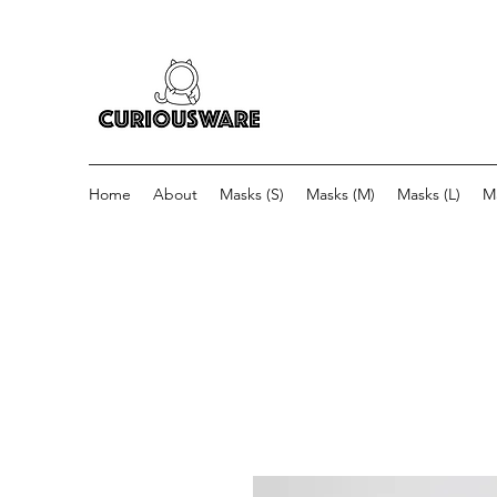
Home
About
Masks (S)
Masks (M)
Masks (L)
M