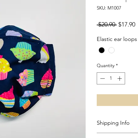
SKU: M1007
Regular
S
 $20.90 
$17.90
Price
P
Elastic ear loops
Quantity
*
Shipping Info
Local shipping in S