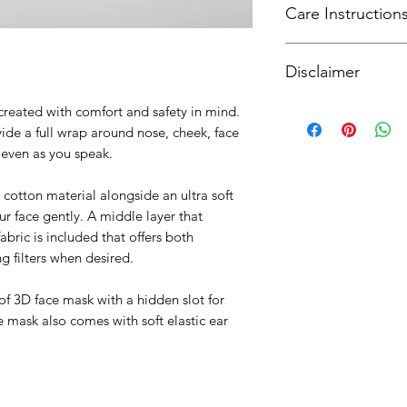
Care Instruction
SingPost. For intern
curiousware@gmail
Hand wash after use 
Disclaimer
and air dry. Machine
mild detergent . Do
Our masks provide a 
created with comfort and safety in mind.
enhanced with an opt
ide a full wrap around nose, cheek, face
however provide the 
t even as you speak.
surgical grade gear
All masks are crafte
cotton material alongside an ultra soft
includes a UV steril
ur face gently. A middle layer that
For more informatio
abric is included that offers both
please refer to loca
g filters when desired.
guidance on masks i
 of 3D face mask with a hidden slot for
mask also comes with soft elastic ear