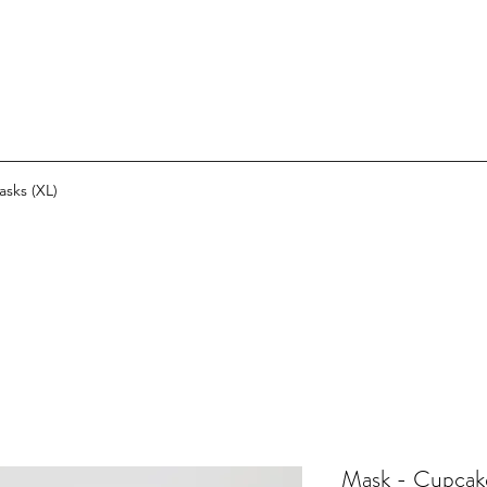
asks (XL)
Mask - Cupcak