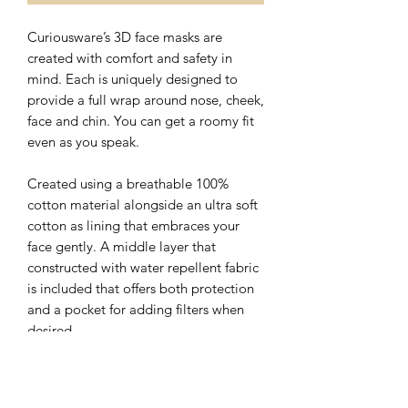
Curiousware’s 3D face masks are
created with comfort and safety in
mind. Each is uniquely designed to
provide a full wrap around nose, cheek,
face and chin. You can get a roomy fit
even as you speak.
Created using a breathable 100%
cotton material alongside an ultra soft
cotton as lining that embraces your
face gently. A middle layer that
constructed with water repellent fabric
is included that offers both protection
and a pocket for adding filters when
desired.
The nose wire sits flat on the top of 3D
face mask with a hidden slot for ease of