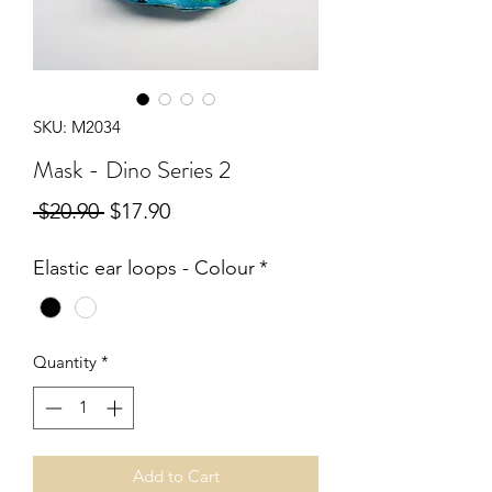
SKU: M2034
Mask - Dino Series 2
Regular
Sale
 $20.90 
$17.90
Price
Price
Elastic ear loops - Colour
*
Quantity
*
Add to Cart