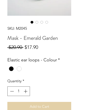
SKU: M2045
Mask - Emerald Garden
Regular
Sale
 $20.90 
$17.90
Price
Price
Elastic ear loops - Colour
*
Quantity
*
Add to Cart