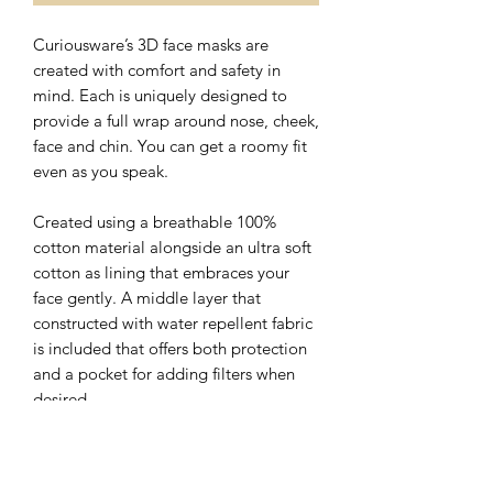
Curiousware’s 3D face masks are
created with comfort and safety in
mind. Each is uniquely designed to
provide a full wrap around nose, cheek,
face and chin. You can get a roomy fit
even as you speak.
Created using a breathable 100%
cotton material alongside an ultra soft
cotton as lining that embraces your
face gently. A middle layer that
constructed with water repellent fabric
is included that offers both protection
and a pocket for adding filters when
desired.
The nose wire sits flat on the top of 3D
face mask with a hidden slot for ease of