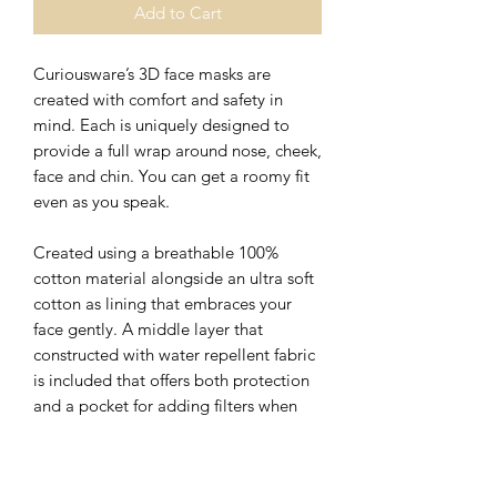
Add to Cart
Curiousware’s 3D face masks are
created with comfort and safety in
mind. Each is uniquely designed to
provide a full wrap around nose, cheek,
face and chin. You can get a roomy fit
even as you speak.
Created using a breathable 100%
cotton material alongside an ultra soft
cotton as lining that embraces your
face gently. A middle layer that
constructed with water repellent fabric
is included that offers both protection
and a pocket for adding filters when
desired.
The nose wire sits flat on the top of 3D