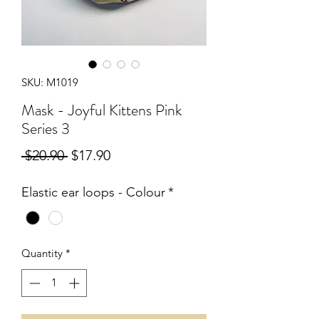
SKU: M1019
Mask - Joyful Kittens Pink
Series 3
Regular
Sale
 $20.90 
$17.90
Price
Price
Elastic ear loops - Colour
*
Quantity
*