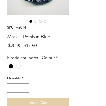
SKU: M2014
Mask - Petals in Blue
Regular
Sale
 $20.90 
$17.90
Price
Price
Elastic ear loops - Colour
*
Quantity
*
Add to Cart