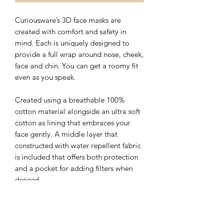
Curiousware’s 3D face masks are
created with comfort and safety in
mind. Each is uniquely designed to
provide a full wrap around nose, cheek,
face and chin. You can get a roomy fit
even as you speak.
Created using a breathable 100%
cotton material alongside an ultra soft
cotton as lining that embraces your
face gently. A middle layer that
constructed with water repellent fabric
is included that offers both protection
and a pocket for adding filters when
desired.
The nose wire sits flat on the top of 3D
face mask with a hidden slot for ease of