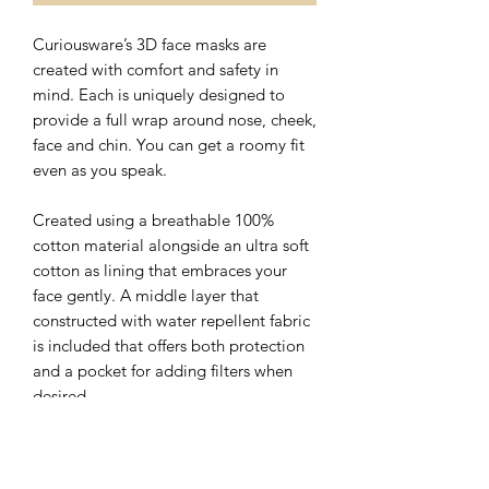
Curiousware’s 3D face masks are
created with comfort and safety in
mind. Each is uniquely designed to
provide a full wrap around nose, cheek,
face and chin. You can get a roomy fit
even as you speak.
Created using a breathable 100%
cotton material alongside an ultra soft
cotton as lining that embraces your
face gently. A middle layer that
constructed with water repellent fabric
is included that offers both protection
and a pocket for adding filters when
desired.
The nose wire sits flat on the top of 3D
face mask with a hidden slot for ease of