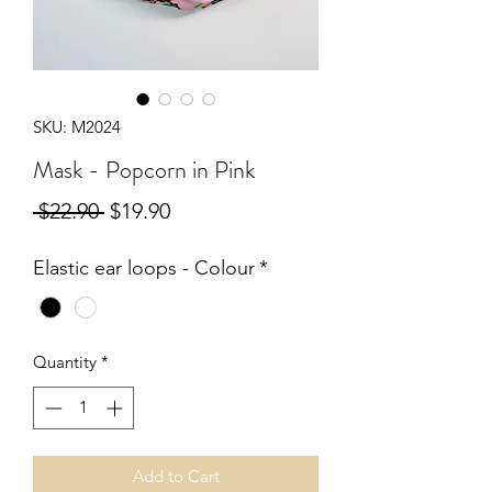
SKU: M2024
Mask - Popcorn in Pink
Regular
Sale
 $22.90 
$19.90
Price
Price
Elastic ear loops - Colour
*
Quantity
*
Add to Cart