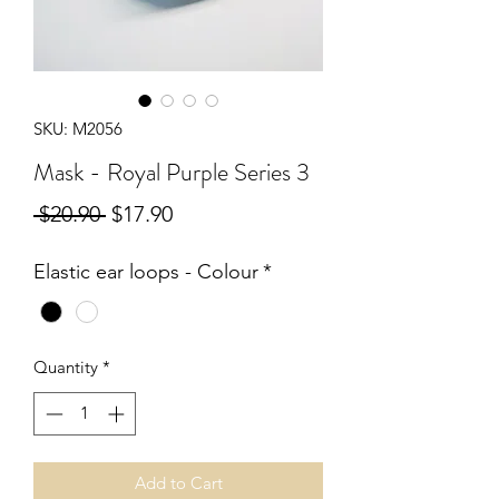
SKU: M2056
Mask - Royal Purple Series 3
Regular
Sale
 $20.90 
$17.90
Price
Price
Elastic ear loops - Colour
*
Quantity
*
Add to Cart