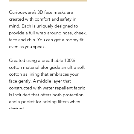
Curiousware’s 3D face masks are
created with comfort and safety in
mind. Each is uniquely designed to
provide a full wrap around nose, cheek,
face and chin. You can get a roomy fit
even as you speak.
Created using a breathable 100%
cotton material alongside an ultra soft
cotton as lining that embraces your
face gently. A middle layer that
constructed with water repellent fabric
is included that offers both protection
and a pocket for adding filters when
desired.
The nose wire sits flat on the top of 3D
face mask with a hidden slot for ease of