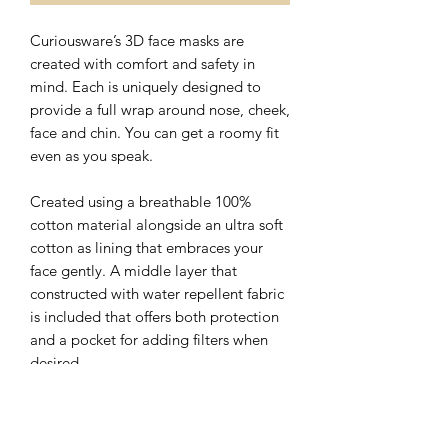
Curiousware’s 3D face masks are
created with comfort and safety in
mind. Each is uniquely designed to
provide a full wrap around nose, cheek,
face and chin. You can get a roomy fit
even as you speak.
Created using a breathable 100%
cotton material alongside an ultra soft
cotton as lining that embraces your
face gently. A middle layer that
constructed with water repellent fabric
is included that offers both protection
and a pocket for adding filters when
desired.
The nose wire sits flat on the top of 3D
face mask with a hidden slot for ease of