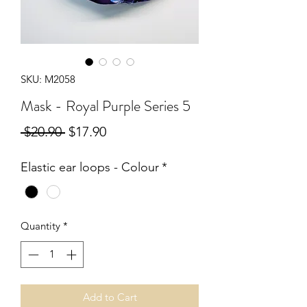
SKU: M2058
Mask - Royal Purple Series 5
Regular
Sale
 $20.90 
$17.90
Price
Price
Elastic ear loops - Colour
*
Quantity
*
Add to Cart