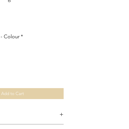
ale
rice
 - Colour
*
Add to Cart
ingapore is made through