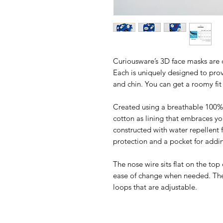
Curiousware’s 3D face masks are 
Each is uniquely designed to prov
and chin. You can get a roomy fi
Created using a breathable 100% 
cotton as lining that embraces yo
constructed with water repellent f
protection and a pocket for addin
The nose wire sits flat on the top
ease of change when needed. The 
loops that are adjustable.