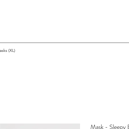
asks (XL)
Mask - Sleepy B