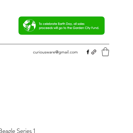
curiousware@gmail.com
eagle Series 1