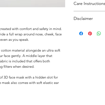
Care Instruction
SingPost. For intern
curiousware@gmail
Hand wash after use 
Disclaimer
and air dry. Machine
mild detergent . Do
Our masks provide a 
created with comfort and safety in mind.
enhanced with an opt
ide a full wrap around nose, cheek, face
however provide the 
t even as you speak.
surgical grade gear
All masks are crafte
cotton material alongside an ultra soft
includes a UV steril
ur face gently. A middle layer that
For more informatio
abric is included that offers both
please refer to loca
g filters when desired.
guidance on masks i
 of 3D face mask with a hidden slot for
mask also comes with soft elastic ear