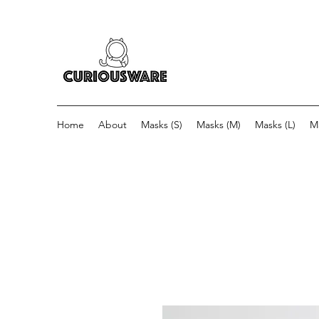
Home
About
Masks (S)
Masks (M)
Masks (L)
M