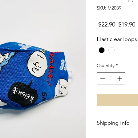
SKU: M2039
Regular
S
 $22.90 
$19.90
Price
P
Elastic ear loops
Quantity
*
Shipping Info
Local shipping in S