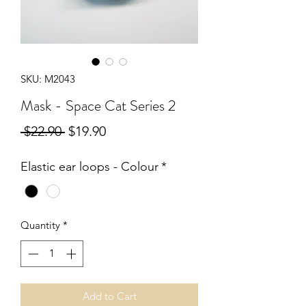
SKU: M2043
Mask - Space Cat Series 2
Regular
Sale
 $22.90 
$19.90
Price
Price
Elastic ear loops - Colour
*
Quantity
*
Add to Cart