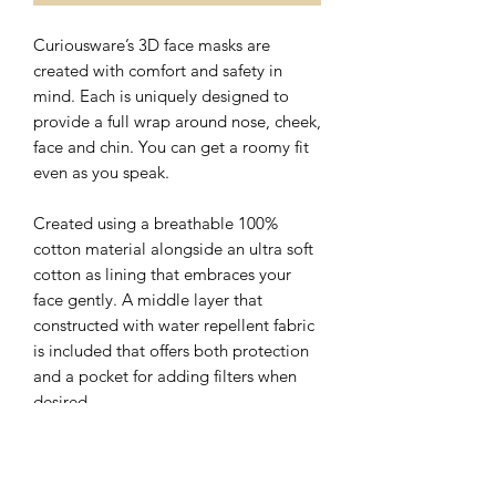
Curiousware’s 3D face masks are
created with comfort and safety in
mind. Each is uniquely designed to
provide a full wrap around nose, cheek,
face and chin. You can get a roomy fit
even as you speak.
Created using a breathable 100%
cotton material alongside an ultra soft
cotton as lining that embraces your
face gently. A middle layer that
constructed with water repellent fabric
is included that offers both protection
and a pocket for adding filters when
desired.
The nose wire sits flat on the top of 3D
face mask with a hidden slot for ease of