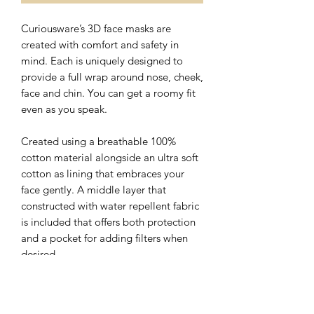
Curiousware’s 3D face masks are
created with comfort and safety in
mind. Each is uniquely designed to
provide a full wrap around nose, cheek,
face and chin. You can get a roomy fit
even as you speak.
Created using a breathable 100%
cotton material alongside an ultra soft
cotton as lining that embraces your
face gently. A middle layer that
constructed with water repellent fabric
is included that offers both protection
and a pocket for adding filters when
desired.
The nose wire sits flat on the top of 3D
face mask with a hidden slot for ease of