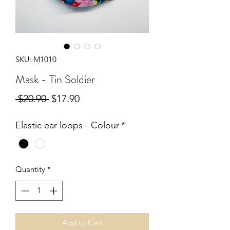
SKU: M1010
Mask - Tin Soldier
Regular
Sale
 $20.90 
$17.90
Price
Price
Elastic ear loops - Colour
*
Quantity
*
Add to Cart